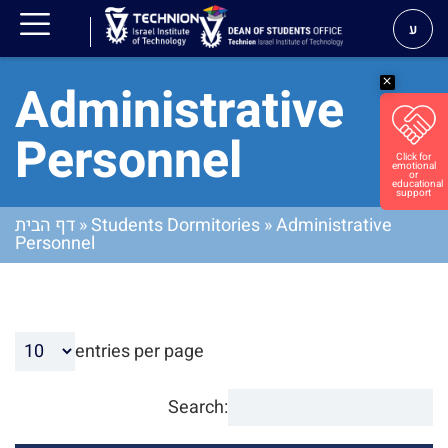
ע
Administrative
Personnel
דף הבית
»
Students Dormitories
»
Administrative
Personnel
entries per page
Search: