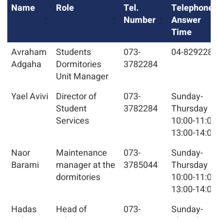
Name
Role
Tel.
Telephone
Number
Answer
Time
Avraham
Students
073-
04-8292284
Adgaha
Dormitories
3782284
Unit Manager
Yael Avivi
Director of
073-
Sunday-
Student
3782284
Thursday
Services
10:00-11:00
13:00-14:00
Naor
Maintenance
073-
Sunday-
Barami
manager at the
3785044
Thursday
dormitories
10:00-11:00
13:00-14:00
Hadas
Head of
073-
Sunday-