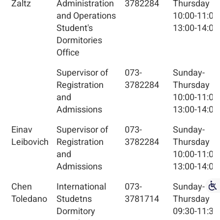
Zaltz
Administration
3782284
Thursday
and Operations
10:00-11:00
Student's
13:00-14:00
Dormitories
Office
Supervisor of
073-
Sunday-
Registration
3782284
Thursday
and
10:00-11:00
Admissions
13:00-14:00
Einav
Supervisor of
073-
Sunday-
Leibovich
Registration
3782284
Thursday
and
10:00-11:00
Admissions
13:00-14:00
Chen
International
073-
Sunday-
Toledano
Studetns
3781714
Thursday
Dormitory
09:30-11:30