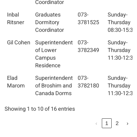
Coordinator
Inbal
Graduates
073-
Sunday-
Ritsner
Dormitory
3781525
Thursday
Coordinator
08:30-15:30
Gil Cohen
Superintendent
073-
Sunday-
of Lower
3782349
Thursday
Campus
11:30-12:30
Residence
Elad
Superintendent
073-
Sunday-
Marom
of Broshim and
3782180
Thursday
Canada Dorms
11:30-12:30
Showing 1 to 10 of 16 entries
‹
1
2
›