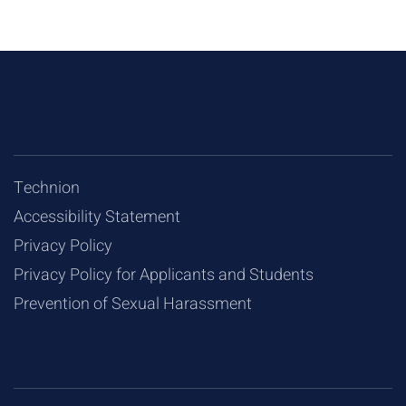
Technion
Accessibility Statement
Privacy Policy
Privacy Policy for Applicants and Students
Prevention of Sexual Harassment